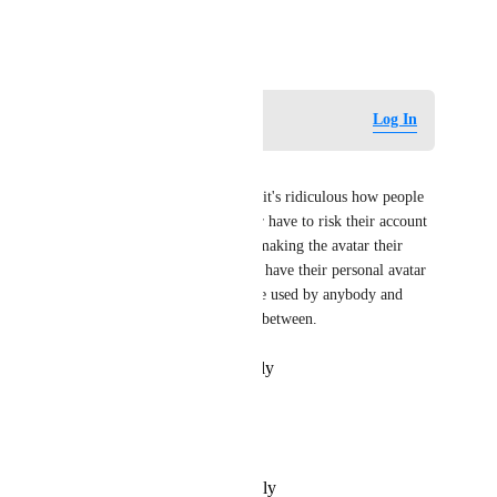
consideration!
September 4, 2025
Log in to leave a comment
Log In
zxthecool
This really needs to be added, it's ridiculous how people 
who commission avatars either have to risk their account 
security by giving the person making the avatar their 
password just so it's private or have their personal avatar 
out there in the open able to be used by anybody and 
possibly ripped, there is no in between.
Reply
·
·
December 6, 2025
Dylヅ
Def need
Reply
·
·
September 5, 2025