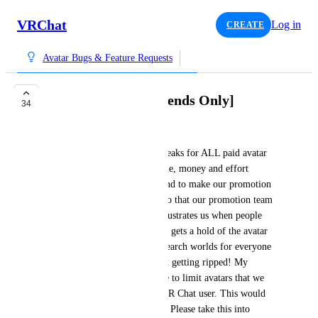
VRChat
Log in
CREATE
Avatar Bugs & Feature Requests
Avatar Cloning [Friends Only]
34
ᴅᴇᴄᴇᴘᴛɪᴏɴ
I have a big suggestion that speaks for ALL paid avatar 
creators. We spend a lot of time, money and effort 
creating our avatars and we tend to make our promotion 
version of our avatars public so that our promotion team 
can take pictures in them. It frustrates us when people 
outside of our promotion team gets a hold of the avatar 
because it is posted in avatar search worlds for everyone 
to use which leads to our work getting ripped! My 
suggestion would be to be able to limit avatars that we 
upload to friends only or by VR Chat user. This would 
protect our work significantly. Please take this into 