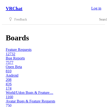
VRChat
Log in
Feedback
Searc
Boards
Feature Requests
12732
Bug Reports
7577
Open Beta
810
Android
208
iOS
174
World/Udon Bugs & Feature…
1160
Avatar Bugs & Feature Requests
750