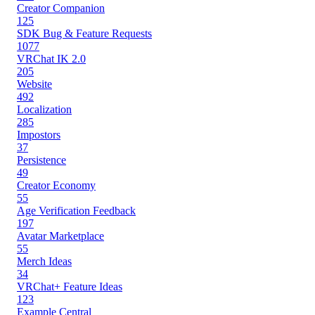
Creator Companion
125
SDK Bug & Feature Requests
1077
VRChat IK 2.0
205
Website
492
Localization
285
Impostors
37
Persistence
49
Creator Economy
55
Age Verification Feedback
197
Avatar Marketplace
55
Merch Ideas
34
VRChat+ Feature Ideas
123
Example Central