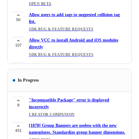
OPEN BETA
Allow users to add tags to suggested collision tag
50
list.
SDK BUG & FEATURE REQUESTS
Allow VCC to install Android and iOS modules
107
directly
SDK BUG & FEATURE REQUESTS
New Character Controller for Worlds
305
WORLD/UDON BUGS & FEATURE REQUESTS
In Progress
[1642] marketplace avatars that support android
47
do not support ios
AVATAR MARKETPLACE
"Incompatible Package" error is displayed
8
incorrectly
[1642] Camera Angle Avatar Preview
CREATOR COMPANION
48
AVATAR MARKETPLACE
[1878] Group Banners are useless with the new
Clickable tags in the avatar page, so it shows a list
451
nameplates. Standardize group banner dimensions.
57
of avatars with the same title