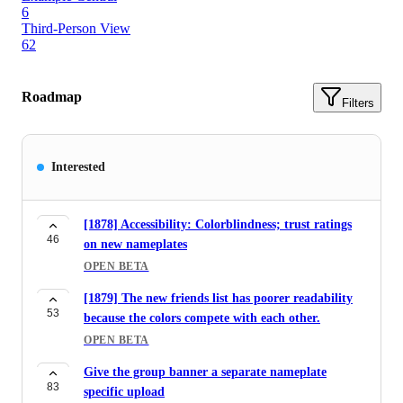
6
Third-Person View
62
Roadmap
Filters
Interested
[1878] Accessibility: Colorblindness; trust ratings
46
on new nameplates
OPEN BETA
[1879] The new friends list has poorer readability
53
because the colors compete with each other.
OPEN BETA
Give the group banner a separate nameplate
83
specific upload