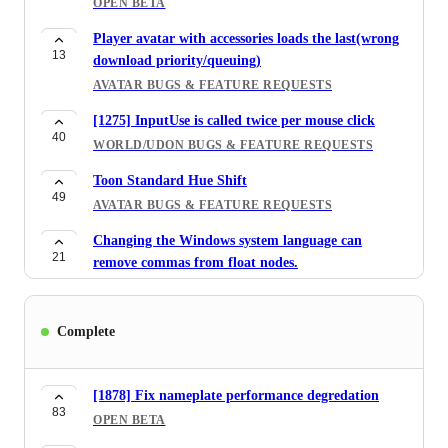
OPEN BETA
AVATAR MARKETPLACE
Player avatar with accessories loads the last(wrong
[1061] Selfie expression doesn't work with jaw flap
13
download priority/queuing)
40
OPEN BETA
AVATAR BUGS & FEATURE REQUESTS
InputGrab fires on trigger on Vive Wands
[1275] InputUse is called twice per mouse click
38
BUG REPORTS
40
WORLD/UDON BUGS & FEATURE REQUESTS
[1515] Stickers: Add ability to flip stickers
Toon Standard Hue Shift
190
horizontally/vertically before placing
49
AVATAR BUGS & FEATURE REQUESTS
FEATURE REQUESTS
Changing the Windows system language can
Reduce interact range of share pedestals.
21
remove commas from float nodes.
60
FEATURE REQUESTS
WORLD/UDON BUGS & FEATURE REQUESTS
[1514] Added a component on how to control the
Automatic Avatar Optimization in SDK
56
Complete
stickers function in the world creator.
177
AVATAR BUGS & FEATURE REQUESTS
SDK BUG & FEATURE REQUESTS
VRC_Pickup Auto Hold does not work on any
[1514] Web Gallary needs Zooming and Download
[1878] Fix nameplate performance degredation
48
platform except for Desktop and Vive Wands.
56
83
image functions
OPEN BETA
WORLD/UDON BUGS & FEATURE REQUESTS
FEATURE REQUESTS