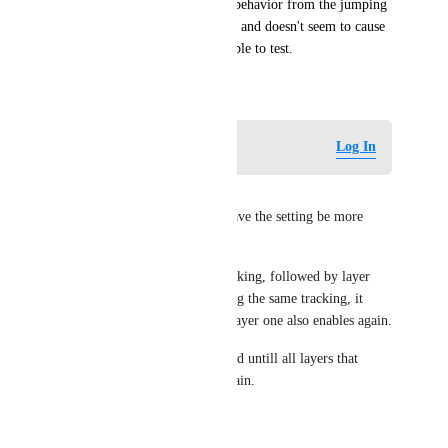
Actions Layer. Removing the behavior from the jumping 
animation states fixes the issue and doesn't seem to cause 
any problems as far as I was able to test.
July 13, 2020
Log in to leave a comment
Log In
zaCade
Another option would be to have the setting be more 
local per layer for example:
If layer one would disable tracking, followed by layer 
two disabling and then enabling the same tracking, it 
should still be disabled untill layer one also enables again.
That way it would stay disabled untill all layers that 
change the setting enable it again.
Reply
·
·
July 21, 2020