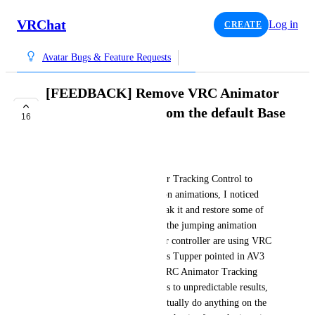
VRChat
Log in
CREATE
Avatar Bugs & Feature Requests
[FEEDBACK] Remove VRC Animator
Tracking Control from the default Base
16
Layer controller
IgbarVonSquid
Even if you use VRC Animator Tracking Control to 
completely override locomotion animations, I noticed 
that jumping will partially break it and restore some of 
your tracking. This is because the jumping animation 
states in the default Base Layer controller are using VRC 
Animator Tracking Control. As Tupper pointed in AV3 
Walkthrough - Part 3, using VRC Animator Tracking 
Control in multiple layers leads to unpredictable results, 
but it's basically required to actually do anything on the 