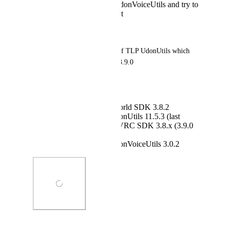
scroll down to TLP UdonVoiceUtils and try to
add 3.0.2 to the project
Result:
Error occurs in package.json of TLP UdonUtils which 
already supports VRC SDKS 3.9.0
Expected behaviour:
VCC installs VRC World SDK 3.8.2
VCC installs TLP UdonUtils 11.5.3 (last
version that supports VRC SDK 3.8.x (3.9.0
explicitly excluded!)
VCC installs TLP UdonVoiceUtils 3.0.2
Photo Viewer