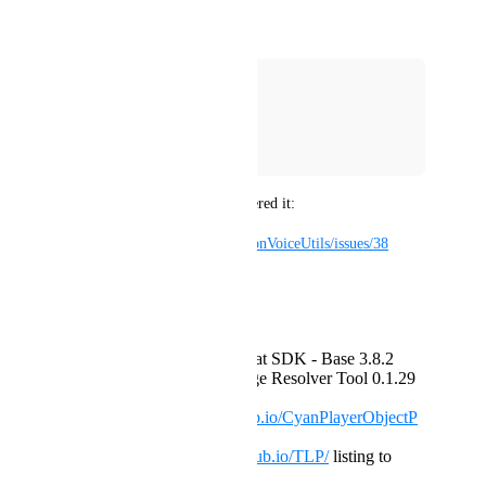
Did not work:
>=3.9.0-0 <3.10.0
>=3.9.0 <4.0.0
~3.9.0
^3.9.0
A user of my packages discovered it:
https://github.com/Guribo/UdonVoiceUtils/issues/38
Steps to reproduce:
Create a world project
add ONLY the VRChat SDK - Base 3.8.2
AND VRChat Package Resolver Tool 0.1.29
add
https://cyanlaser.github.io/CyanPlayerObjectP
ool/
listing to VCC
add
https://guribo.github.io/TLP/
listing to
VCC