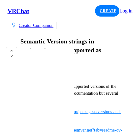
VRChat
Log in
CREATE
Creator Companion
Semantic Version strings in
package.json not supported as
6
advertised
TRACKED
Guribo
I have been trying to specify supported versions of the 
SDK packages following the documentation but several 
cases did not work:
https://vcc.docs.vrchat.com/vpm/packages/#versions-and-
ranges
https://github.com/adamreeve/semver.net?tab=readme-ov-
file#ranges