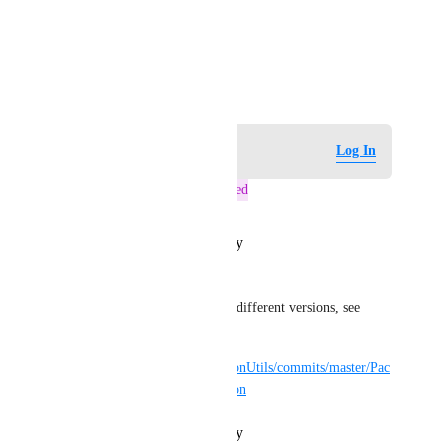
View photos in a modal
October 17, 2025
Log in to leave a comment
Log In
This post was marked as
Tracked
Reply
·
·
October 23, 2025
Guribo
Additionally, here I tested the different versions, see 
11.5.5 to 11.5.8:
https://github.com/Guribo/UdonUtils/commits/master/Pac
kages/tlp.udonutils/package.json
Reply
·
·
October 17, 2025