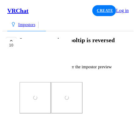
VRChat
Log in
CREATE
Impostors
Impostor preview tooltip is reversed
10
TRACKED
Salbug
The tooltip when hovering over the impostor preview 
toggle is reversed.
Photo Viewer