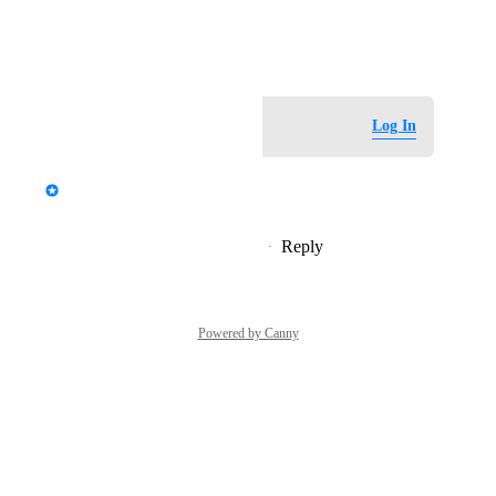
View photos in a modal
November 21, 2023
Log in to leave a comment
Log In
updated the status to
StormRel
Tracked
Reply
1
like
·
·
November 21, 2023
Powered by Canny