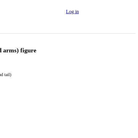
Log in
d arms) figure
d tail)