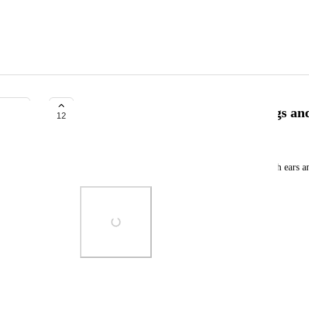
VRC Gray robot (the one with legs an
12
R4MOS
The default version, or the physbones version (with ears an
Photo Viewer