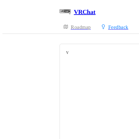
VRChat
Roadmap
Feedback
VOTERS
Raruh
HackebeinsBot
MikuChanAnime
Ozyias
EmikoTheSkittle
Greg_Arashi
Breaker Love