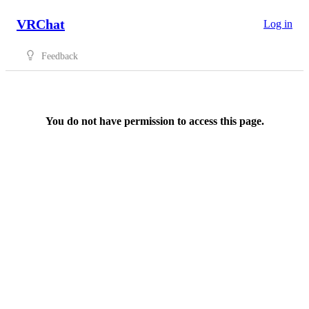
VRChat
Log in
Feedback
You do not have permission to access this page.