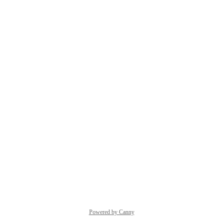
Powered by Canny