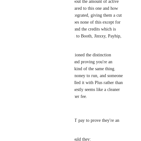
transactions, etc. Think also about the amount of active 
users on those platforms compared to this one and how 
their marketplace is heavily integrated, giving them a cut 
for all transactions. VRChat does none of this except for 
the recent Avatar marketplace and the credits which is 
still very small scale compared to Booth, Jinxxy, Payhip, 
Gumroad, etc.
Think of it this way; you mentioned the distinction 
between supporting the game and proving you're an 
adult. But in this case, they're kind of the same thing. 
The verification service costs money to run, and someone 
has to pay for it. VRChat bundled it with Plus rather than 
charging separately, which honestly seems like a cleaner 
approach than having yet another fee.
You say:
> the notion that anyone MUST pay to prove they're an 
adult is terrible 
But what's the alternative? Should they: