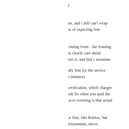
Reply
·
·
January 24, 2026
PowerNæp
I've seen this posted plenty times, and i still can't wrap 
my head around the justification of expecting free 
service. 
So, i totally get where you're coming from - the framing 
does feel off at first glance. You clearly care about 
VRChat since you paid to support it, and that's awesome.
But, age verification isn't actually free for the service 
provider either (VRChat in this instance). 
They use Persona for identity verification, which charges 
them per verification. (presumed) So when you paid the 
$10 for VRC+, part of what you're covering is that actual 
cost. 
Other platforms may offer it for free, like Roblox, but 
it's covered elsewhere like advertisements, micro 