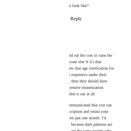
What would your ideal solution look like?
Reply
1
like
·
·
January 12, 2026
Verebat
PowerNæp
Actually, yes, they should eat the cost or raise the 
price of VRC+ for everyone else if it's that 
burdensome. If they knew that age verification for 
all players would be too expensive under their 
current financial model, then they should have 
come up with more aggressive monetization 
elsewhere or just not rolled it out at all.
Also, it is not clearly communicated that you can 
cancel your VRC+ subscription and retain your 
age verification after even just one month. I'd 
argue intentionally, too, because dark patterns are 
more profitable. (These are the same people who 