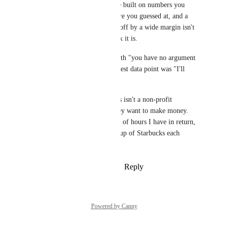
in mind that confidence built on numbers you 
invented, a cost structure you guessed at, and a 
revenue estimate that's off by a wide margin isn't 
the slam dunk you think it is.
Bold of you to close with "you have no argument 
here" when your strongest data point was "I'll 
estimate.
Not to mention that this isn't a non-profit 
company. Of course they want to make money. 
And with the thousands of hours I have in return, 
I'll gladly cough up a cup of Starbucks each 
month to pay for it.
Reply
·
·
February 6, 2026
Powered by Canny