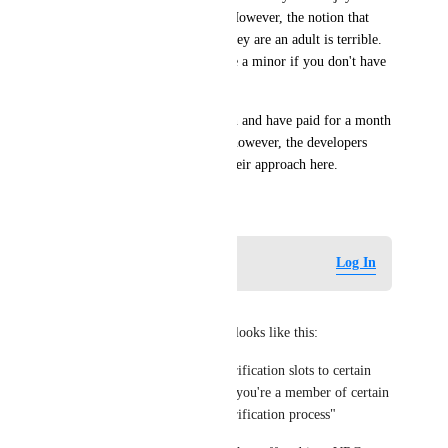
game and wish to support it. However, the notion that 
anyone MUST pay to prove they are an adult is terrible. 
The implication is that you are a minor if you don't have 
Plus.
I fully support age verification and have paid for a month 
of Plus to support this game, however, the developers 
need to seriously reconsider their approach here.
January 9, 2026
Log in to leave a comment
Log In
Docteh
From VRChat's perspective it looks like this:
* Initially they offered age verification slots to certain 
groups, to test the feature. "If you're a member of certain 
groups, you can do the age verification process"