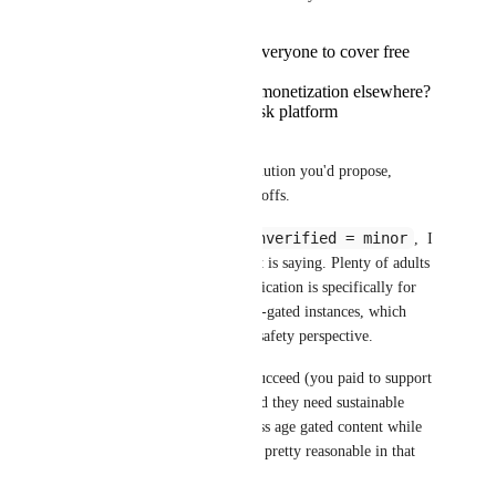
Raise Plus prices for everyone to cover free
verifications?
Add more aggressive monetization elsewhere?
Just eat the cost and risk platform
sustainability?
I'm genuinely curious what solution you'd propose, 
because every option has tradeoffs.
unverified = minor
As for the implication that 
,  I 
don't think that's what VRChat is saying. Plenty of adults 
play unverified just fine. Verification is specifically for 
people who want access to age-gated instances, which 
makes sense from a legal and safety perspective.
You clearly want VRChat to succeed (you paid to support 
it!), so I'm sure you understand they need sustainable 
funding. $10 one-time to access age gated content while 
supporting the platform seems pretty reasonable in that 
context, no?