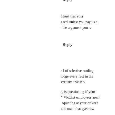
January 24, 2026
Zer0Studioz
PowerNæp
 "We won't trust that your 
government issued ID is real unless you pay us a 
monthly fee" is literally the argument you're 
trying to defend here
Reply
·
·
February 6, 2026
PowerNæp
Zer0Studioz
That's an impressive level of selective reading. 
Genuinely, you had to dodge every fact in the 
thread to land on whatever take that is :/
Nobody, literally no one, is questioning if your 
government ID is "real." VRChat employees aren't 
huddled in a dark room squinting at your driver's 
license like "hmm, I dunno man, that eyebrow 
looks sus."