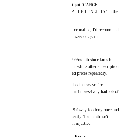
works. Companies don't put "CANCEL 
ANYTIME AND KEEP THE BENEFITS" in the 
headline. 
If that's your threshold for malice, I'd recommend 
never reading a terms of service again.
Also worth noting: 
VRC+ has stayed at $9.99/month since launch 
despite years of inflation, while other subscription 
based services have hiked prices repeatedly. 
If they were the greedy bad actors you're 
implying, they've done an impressively bad job of 
it.
You paid the price of a Subway footlong once and 
kept the feature permanently. The math isn't 
mathing on this being an injustice.
Reply
·
·