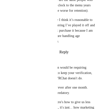
waffled about adding a clock to the menu years 
ago, because it would be worse for retention).
I bought VRC+ because I think it’s reasonable to 
support VRchat, considering I’ve played it off and 
on since 2019. I did not purchase it because I am 
fine with the way they are handling age 
verification for its users.
Reply
·
·
January 23, 2026
PowerNæp
Verebat
 A dark pattern would be requiring 
continued subscription to keep your verification,  
which is exactly what VRChat doesn't do. 
They let you keep it forever after one month. 
That's the opposite of predatory.
Not advertising "hey, here's how to give us less 
money!" isn't deception, it's just... how marketing 