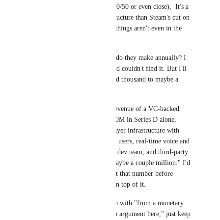
contract basis, it's not 50/50 or even close),  It's a 
completely different structure than Steam's cut on 
game sales. Those two things aren't even in the 
same category.
And then: "How much do they make annually? I 
tried looking that up and couldn't find it. But I'll 
estimate several hundred thousand to maybe a 
couple million."
You're estimating the revenue of a VC-backed 
company that raised $80M in Series D alone, 
running global multiplayer infrastructure with 
150K+ peak concurrent users, real-time voice and 
avatar streaming, a full dev team, and third-party 
service contracts, at "maybe a couple million." I'd 
encourage you to revisit that number before 
building an argument on top of it.
So when you wrap it up with "from a monetary 
standpoint, you have no argument here," just keep 