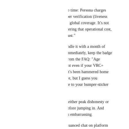
I'll spell it out one more time: Persona charges 
VRChat actual money per verification (liveness 
checks, fraud detection, global coverage. It's not 
free magic). You're covering that operational cost, 
not buying anyone's "trust."
It's a one-time $10. Bundle it with a month of 
VRC+, verify, cancel immediately, keep the badge 
permanently. Straight from the FAQ: "Age 
Verification is permanent even if your VRC+ 
subscription ends." That's been hammered home 
multiple times right here, but I guess you 
skimmed past it en route to your bumper-sticker 
slogan.
Calling it "monthly" is either peak dishonesty or 
proof you didn't read before jumping in. And 
honestly, either way, it's embarrassing.
If you're gonna boil a nuanced chat on platform 