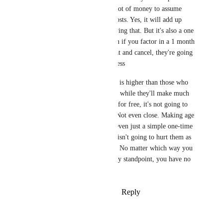
million. That's quite a lot of money to assume 
they can't just eat the costs. Yes, it will add up 
quickly, there's no denying that. But it's also a one 
time purchase, and even if you factor in a 1 month 
subscription just for that and cancel, they're going 
to make it back regardless 
Sure, the free user base is higher than those who 
pay the monthly fee, so while they'll make much 
less if they just offer it for free, it's not going to 
bankrupt them, either. Not even close. Making age 
verification free, hell, even just a simple one-time 
purchase at a discount, isn't going to hurt them as 
much you you say it is. No matter which way you 
slice it, from a monetary standpoint, you have no 
argument here
Reply
·
·
February 6, 2026
PowerNæp