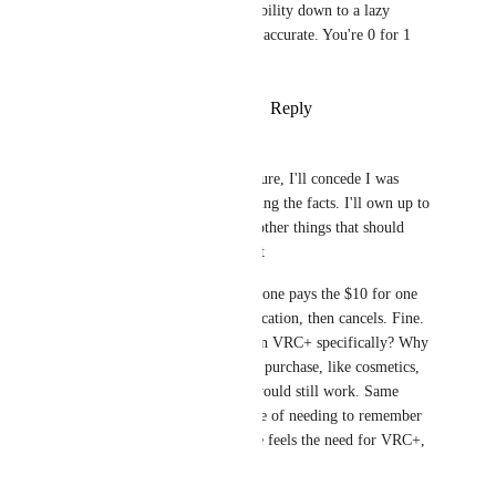
economics and sustainability down to a lazy 
gotcha, at least make it accurate. You're 0 for 1 
right now.
Reply
·
·
February 6, 2026
Zer0Studioz
PowerNæp
 Alright, sure, I'll concede I was 
exaggerating and ignoring the facts. I'll own up to 
that. But there's a few other things that should 
probably be pointed out
First, let's assume someone pays the $10 for one 
month, just to do verification, then cancels. Fine. 
Question. Why is that in VRC+ specifically? Why 
not make it an in-game purchase, like cosmetics, 
just as an example. It would still work. Same 
price, without the hassle of needing to remember 
to cancel. Not everyone feels the need for VRC+, 
so it works 