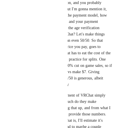
Another point to mention, and you probably 
already considered it, but I'm gonna mention it, 
anyway. Regardless of the payment model, how 
much of your payment, and your payment 
specifically, is going to the age verification 
service, and not to VRChat? Let's make things 
simple and assume it's an even 50/50. So that 
means $5, half of the price you pay, goes to 
verification, and VRChat has to eat the cost of the 
other half. It's common practice for splits. One 
example, Steam takes 30% cut on game sales, so if 
a game cost $10, the devs make $7. Giving 
verification an exact 50/50 is generous, albeit 
unrealistic economically 
Going back to the argument of VRChat simply 
eating the costs, how much do they make 
annually? I tried looking that up, and from what I 
got, they don't publicly provide those numbers. 
But with how big VRChat is, I'll estimate it's 
several hundred thousand to maybe a couple 