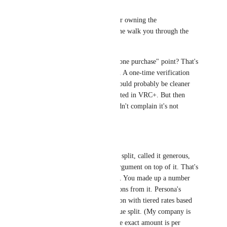
Zer0Studioz
Credit where it's due for owning the 
exaggeration.. But let me walk you through the 
rest.
The "why not a standalone purchase" point? That's 
fair, and I see the point. A one-time verification 
fee outside of VRC+ would probably be cleaner 
for someone not interested in VRC+. But then 
again, how many wouldn't complain it's not 
bundled lmao.
Now, the economics.
You "assumed" a 50/50 split, called it generous, 
then built your entire argument on top of it. That's 
not how analysis works. You made up a number 
and then drew conclusions from it. Persona's 
pricing is per-verification with tiered rates based 
on volume, not a revenue split. (My company is 
using Persona, while the exact amount is per 