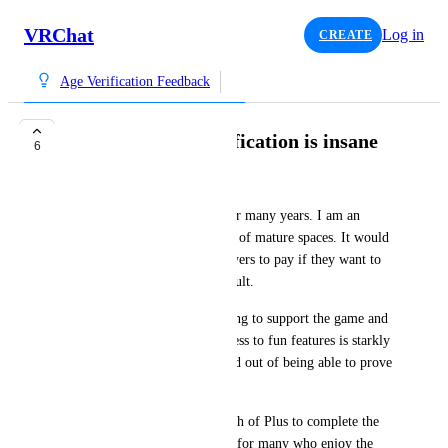
VRChat
Log in
CREATE
Age Verification Feedback
Paywalling age verification is insane
6
Verebat
I'm a casual VR chat player for many years. I am an 
adult, and I enjoy being a part of mature spaces. It would 
seem that VRChat expects players to pay if they want to 
officially prove they are an adult.
The distinction between wanting to support the game and 
its developers and gaining access to fun features is starkly 
different from being paywalled out of being able to prove 
you're an adult.
You can pay $10 for one month of Plus to complete the 
verification - a reasonable ask for many who enjoy the 