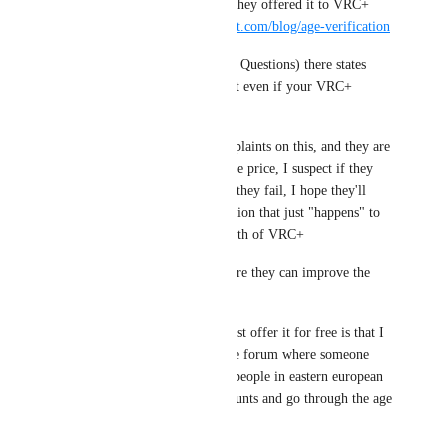
* About a month or two later they offered it to VRC+ 
subscribers. 
https://hello.vrchat.com/blog/age-verification
* The FAQ (Frequently Asked Questions) there states 
"Age Verification is permanent even if your VRC+ 
subscription ends."
* They've received many complaints on this, and they are 
looking into a cheaper one time price, I suspect if they 
succeed it'll be X price, but if they fail, I hope they'll 
offer a $10 USD Age Verification that just "happens" to 
include a non-renewing 1 month of VRC+ 
If you can think of places where they can improve the 
messaging, do speak up.
Part of the reason they can't just offer it for free is that I 
recall seeing a comment on the forum where someone 
was speculating about paying people in eastern european 
countries to create vrchat accounts and go through the age 
verification process.