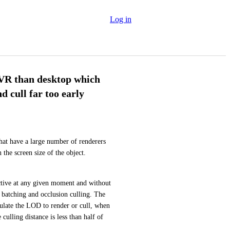
Log in
 VR than desktop which
cull far too early
at have a large number of renderers 
and let you do fine-grained culling on each object based on the screen size of the object. 
ctive at any given moment and without 
batching and occlusion culling. The 
late the LOD to render or cull, when 
ulling distance is less than half of 