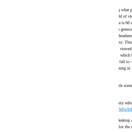
LODGroups calculate the LOD to render by testing what per
an object fills. This works okay if you have the field of 
desktop mode where the vertical FoV of the camera is 60 de
when you bring VR into the mix since VR headsets general
than 60 degrees and can have varied FoV between headsets.
reports a 109.4 degree vertical field of view in Unity. This
area of the field of view at the same distance when viewe
is effectively lower. Running the game on VRHigh which 
Valve Index actually makes the effective LODBias fall to ~
VRLow and DesktopLow. If you happen to be running in
effective bias becomes ~0.4. 
https://i.imgur.com/nnQLTNu.png
This is what I actually see in both VRC and the Unity edit
effective LODBias is lowered: 
https://i.imgur.com/M5gX
There is a simple solution to have parity between desktop a
LODBias quality setting at runtime to compensate for the 