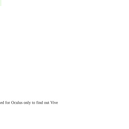
ed for Oculus only to find out Vive 