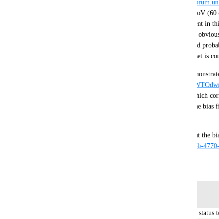
and desktop. Joejo gives the formula here 
https://forum.u
to find the corrected LODBias given the desktop FoV (60 d
FoV. I implemented it as a basic example component in this
san/429d6d64b39140a44fa411baf7e7d92a
 . This is obviou
depending on how your systems are setup this could probab
update loop or only applied once when a VR headset is co
https://drive.google.com/file/d/1JnUlv2mPW_sJBWTOd
This project has the above bias fixer component which cor
the broken LODBias in editor VR mode, disable the bias fi
mode. 
https://vrchat.com/home/world/wrld_5883f41f-da3b-4770
July 22, 2019
Log in to leave a comment
updated the status t
Tupper - VRChat Head of Community