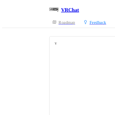
VRChat
Roadmap
Feedback
VOTERS
HackebeinsBot
Ivaj15
Fairplex
Kilerbomb
ArtGhostt
Lhun
Bob