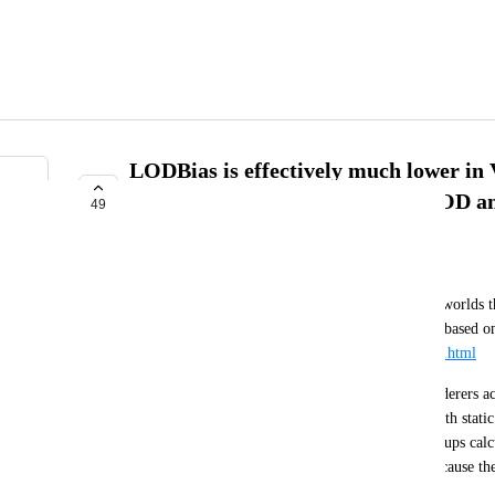
LODBias is effectively much lower in
makes LODGroups drop their LOD and 
49
COMPLETE
Merlin
LODGroups are massively helpful for optimizing worlds th
https://docs.unity3d.com/Manual/class-LODGroup.html
I have a map that can have upwards of 20,000 renderers a
LODGroups this would not be very viable even with static 
issue I’m running into is that due to how LODGroups calcu
the map is loaded in VR, objects visibly pop in because the c
what it is in desktop. 