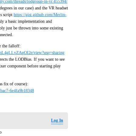
nity.com/threads/lodgroup-in-vr.455394/
egrees in our case) and the VR headset 
 script 
https://gist.github.com/Merlin-
sly a basic implementation and 
ly just be thrown into some existing 
nnected. 
I made an example project with some boxes to demonstrate the falloff: 
wnL4gLLvZApOI2e/view?usp=sharing
rects the LODBias. If you want to see 
xer component before starting play 
This world is the project uploaded to VRC (without the bias fix of course): 
-bac7-6e4fa9b18348
Log In
o