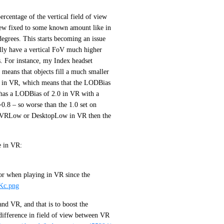
centage of the vertical field of view 
view fixed to some known amount like in 
grees. This starts becoming an issue 
ly have a vertical FoV much higher 
 For instance, my Index headset 
 means that objects fill a much smaller 
d in VR, which means that the LODBias 
has a LODBias of 2.0 in VR with a 
0.8 – so worse than the 1.0 set on 
 VRLow or DesktopLow in VR then the 
To Illustrate, this is what I should see in my example scene in VR: 
or when playing in VR since the 
IKc.png
nd VR, and that is to boost the 
difference in field of view between VR 