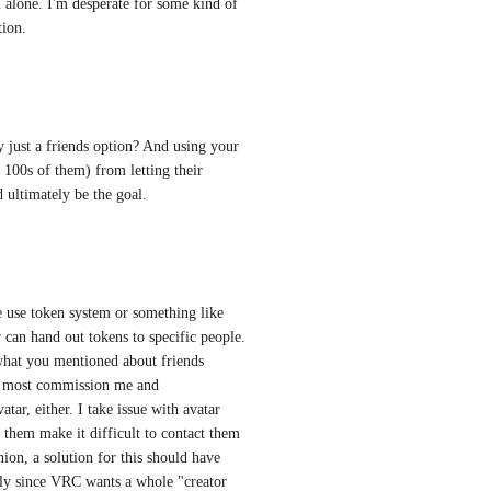
n alone. I'm desperate for some kind of 
tion.
 just a friends option? And using your 
100s of them) from letting their 
 ultimately be the goal.
me use token system or something like 
 can hand out tokens to specific people. 
what you mentioned about friends 
nd most commission me and 
ar, either. I take issue with avatar 
 them make it difficult to contact them 
on, a solution for this should have 
lly since VRC wants a whole "creator 