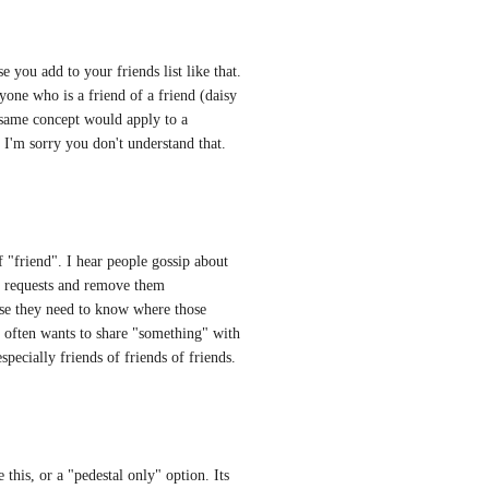
 you add to your friends list like that. 
one who is a friend of a friend (daisy 
e same concept would apply to a 
 I'm sorry you don't understand that.
f "friend". I hear people gossip about 
d requests and remove them 
use they need to know where those 
e often wants to share "something" with 
pecially friends of friends of friends.
his, or a "pedestal only" option. Its 