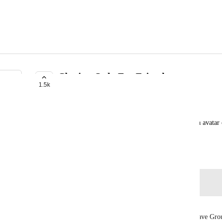
Cloning Only For Friends
1.5k
TRACKED
Jabroni
Instead of making Cloning for everyone, maybe an avatar c
set the avatar for friend cloning only
January 11, 2019
Log in to leave a comment
itsLyxie
Now with the Groups implementation, we could have Group 