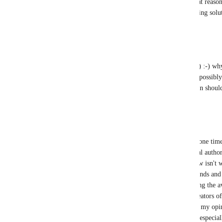
something that I think is a good idea for that reaso
"ownership transfer" or "friends only" cloning solu
Reply
3
likes
·
·
September 5, 2024
Tom Leylan
clinicalia
 The point was (and I wrote that) :-) why
example how do you prevent your friends (possibly 
friends clone them? A well-designed solution should
Reply
·
·
September 5, 2024
clinicalia
Tom Leylan
 Ideally, I'd rather there be a one ti
again, ownership transfer, where the original author
My main issue with avatar cloning right now isn't 
sharing avatars with people - I trust my friends a
understandably don't want just anyone having the avat
search worlds, especially ones where the creators of
or simply don't respond when contacted. In my opini
been made and prioritized a long time ago, especia