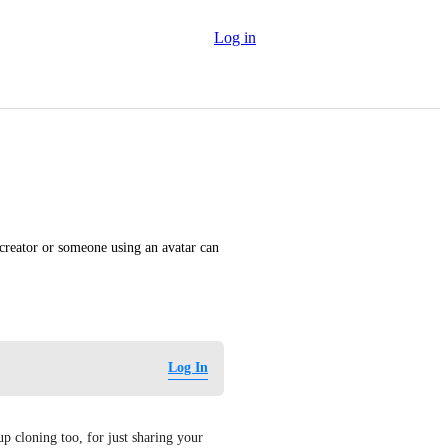
Log in
reator or someone using an avatar can 
Log In
cloning too, for just sharing your 