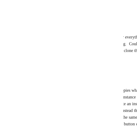
economy" or whatever.
Reply
1
like
·
·
September 10, 2024
淫神 Nafryti
Tom Leylan
 There are already options for everyth
Groups, cloning feels overlooked for so long.  Could
Friends+ means that Friends of Friends can clone the
can join worlds, what's the difference?
Reply
·
·
May 8, 2025
Tom Leylan
淫神 Nafryti
 I don't honestly care who copies wh
the end BUT I will suggest that joining an instance 
same as cloning an avatar. I frequently create an in
Friends+ . That means people can join. If instead th
could clone it ad infinitum. An asset is not the sam
friend" mean in the context of VRC? It is a button c