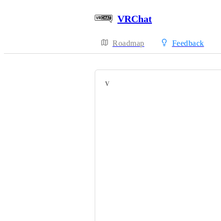
VRChat
Roadmap
Feedback
VOTERS
Bernaue
HackebeinsBot
JPat
You'ren't's'amd
cynra
Bang1324
PumpkinBatt