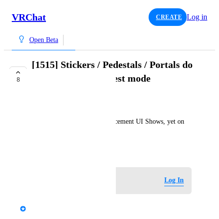
VRChat
Log in
CREATE
Open Beta
[1515] Stickers / Pedestals / Portals do
not spawn in local test mode
8
COMPLETE
Haxy
Stickers / Pedestal / Portal placement UI Shows, yet on 
placing nothing appears.
October 4, 2024
Log in to leave a comment
Log In
updated the status to
G8S
Complete