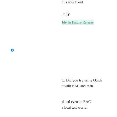
This was a server side issue and is now fixed.
Reply
1
like
·
·
March 7, 2025
This post was marked as
Available In Future Release
Reply
·
·
March 6, 2025
updated the status to
StormRel
Tracked
Reply
·
·
October 7, 2024
BobyStar
This is probably related to EAC. Did you try using Quick 
Launcher to launch a live client with EAC and then 
reloading a build?
*Edit: Nevermind. Just checked and even an EAC 
verified client can't do this in a local test world.