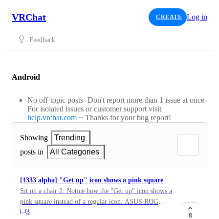
VRChat
Log in
CREATE
Feedback
Android
No off-topic posts- Don't report more than 1 issue at once-
For isolated issues or customer support visit
help.vrchat.com
~ Thanks for your bug report!
Showing
Trending
posts in
All Categories
[1333 alpha] "Get up" icon shows a pink square
Sit on a chair 2. Notice how the "Get up" icon shows a
pink square instead of a regular icon. ASUS ROG
3
Phone II
8