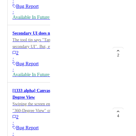
·
Bug Report
·
Available In Future Release
Secondary UI does not appear
The tool tip says "Tap edge of screen to show
secondary UI". But, even I enabled it, touching edge of
2
the screen just rotate my avatar.
2
·
Bug Report
·
Available In Future Release
[1333 alpha] Canvas Interaction Prevents 360-
Degree View
Swiping the screen enables the player to achieve a
"360-Degree View" of the world. However, if the
4
2
finger touches a canvas located in a world first, the
·
"360-Degree View" functionality becomes
Bug Report
unresponsive. Steps to Reproduce: Join the world
·