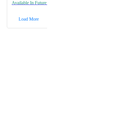
Available In Future Release
→
Load More
Powered by Canny