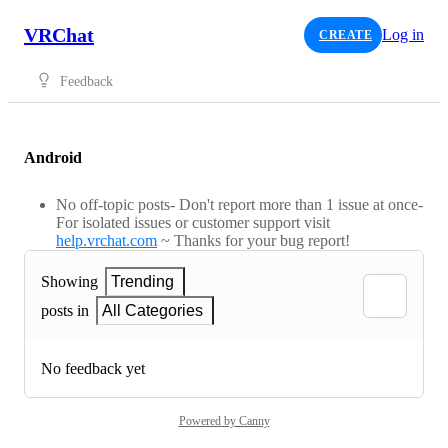
VRChat
Log in
CREATE
Feedback
Android
No off-topic posts- Don't report more than 1 issue at once-
For isolated issues or customer support visit
help.vrchat.com
~ Thanks for your bug report!
Showing
Trending
posts in
All Categories
No feedback yet
Powered by Canny