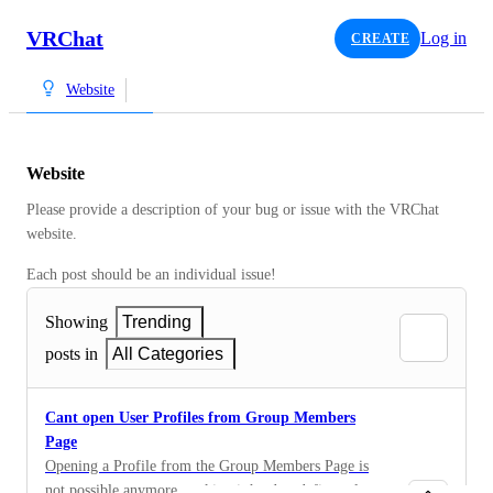
VRChat
Log in
CREATE
Website
Website
Please provide a description of your bug or issue with the VRChat 
website. 
Each post should be an individual issue!
Showing
Trending
posts in
All Categories
Cant open User Profiles from Group Members
Page
Opening a Profile from the Group Members Page is
not possible anymore, making it hard to define roles