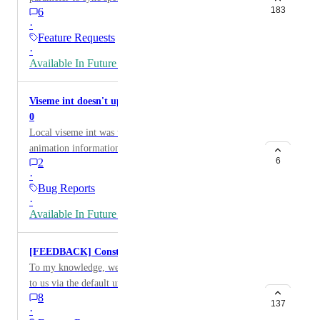
the main branch and unity-6 public beta branch.
183
6
Parameters can be operated. Since there is a limit of up
·
to 16 parameters to sync, it is wasteful to assign
Feature Requests
parameters to sync to operate from the Expressions
·
Menu, even for things that do not need to be synced.
Available In Future Release
Examples of parameters that do not need to be synced
are camera gimmicks that allow you to control depth
Viseme int doesn't update when mic output is set to
of field and FoV. This only needs to work in its own
0
Local, and we think it is wasteful to consume sync
Local viseme int was used for additional avatar
parameters. As a solution, we propose that you can
animation information, and latest update (2024.1.1) no
operate parameters that are not specified in the
6
2
longer updates viseme data locally when mic is on and
Expression Parameters from the Expressions Menu.
·
output is set to 0%. Some sort of toggle option or
[Japanese(Original)] [FEEDBACK] Expression Menu
Bug Reports
restoration of previous function would be preferred.
·
から[同期しない]パラメーターを操作したい 現状
Available In Future Release
Expression MenuではExpression Parameterに指定し
た同期するパラメーターしか操作できません 同期
するパラメータは16個までの制約があるため、同
[FEEDBACK] Constraints in Local Space
期が不要な物にまでExpression Menuからの操作を
To my knowledge, we have many constraints available
行うために同期するパラメータを割り当てるのは
to us via the default unity constraints. We can also use
不合理です。 同期する必要の無いパラメーターの
8
some extended scripting when it comes to Final IK.
137
·
例として、被写界深度やFoVのコントロールを行
I’ve used much of this when making quadrupeds,