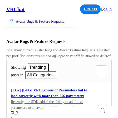
VRChat
Log in
CREATE
Avatar Bugs & Feature Requests
Avatar Bugs & Feature Requests
Post about current Avatar bugs and Avatar Feature Requests. One item 
per post!
Non-constructive and off-topic posts will be moved or deleted.
Showing
Trending
posts in
All Categories
[1332] [BUG] VRCExpressionParameters fail to
load correctly with more than 256 parameters
Recently, the SDK added the ability to add local
parameters to an avatar's VRCExpressionParameters
167
12
component. The SDK UI currently lets you place down
·